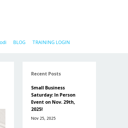
odi
BLOG
TRAINING LOGIN
Recent Posts
Small Business
Saturday: In Person
Event on Nov. 29th,
2025!
Nov 25, 2025