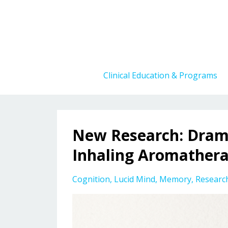
Clinical Education & Programs
New Research: Dram
Inhaling Aromather
Cognition
Lucid Mind
Memory
Researc