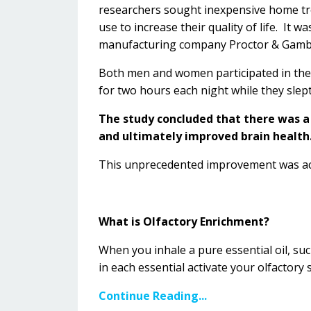
researchers sought inexpensive home tre
use to increase their quality of life. It 
manufacturing company Proctor & Gamb
Both men and women participated in the st
for two hours each night while they slep
The study concluded that there was a
and ultimately improved brain health
This unprecedented improvement was ach
What is Olfactory Enrichment?
When you inhale a pure essential oil, suc
in each essential
activate your olfactory 
Continue Reading...