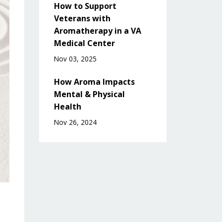
How to Support
Veterans with
Aromatherapy in a VA
Medical Center
Nov 03, 2025
How Aroma Impacts
Mental & Physical
Health
Nov 26, 2024