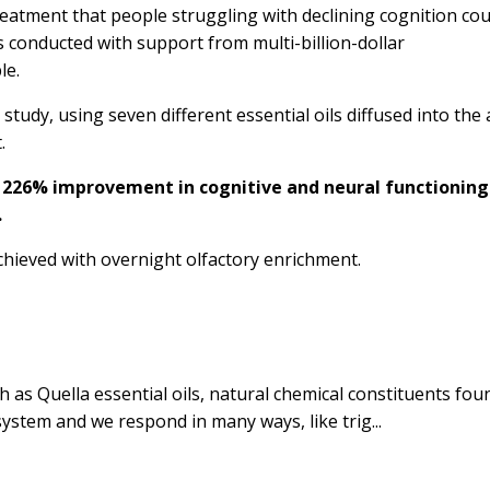
atment that people struggling with declining cognition cou
was conducted with support from multi-billion-dollar
le.
udy, using seven different essential oils diffused into the 
t.
 226% improvement in cognitive and neural functioning
.
ieved with overnight olfactory enrichment.
h as Quella essential oils,
natural chemical constituents fou
system and we respond in many ways, like trig...