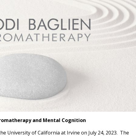
Aromatherapy and Mental Cognition
e University of California at Irvine on July 24, 2023. The