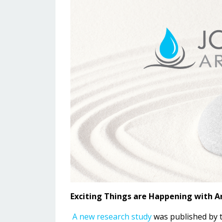
Exciting Things are Happening with 
A new research study
was published by th