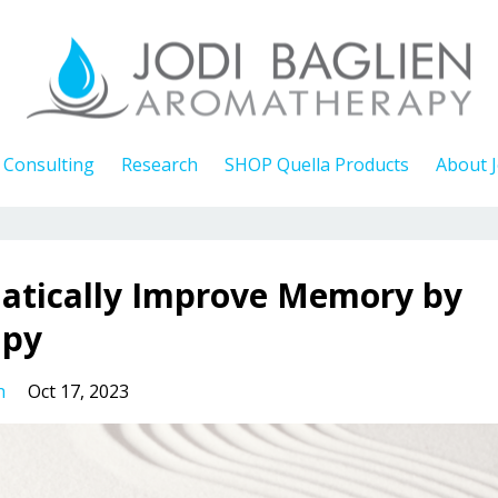
Consulting
Research
SHOP Quella Products
About J
atically Improve Memory by
apy
h
Oct 17, 2023