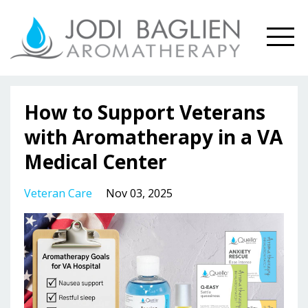
How to Support Veterans
with Aromatherapy in a VA
Medical Center
Veteran Care
Nov 03, 2025