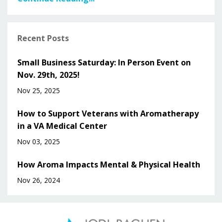
Recent Posts
Small Business Saturday: In Person Event on
Nov. 29th, 2025!
Nov 25, 2025
How to Support Veterans with Aromatherapy
in a VA Medical Center
Nov 03, 2025
How Aroma Impacts Mental & Physical Health
Nov 26, 2024