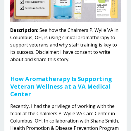
Description:
See how the Chalmers P. Wylie VA in
Columbus, OH, is using clinical aromatherapy to
support veterans and why staff training is key to
its success.
Disclaimer: I have consent to write
about and share this story.
How
Aromatherapy Is Supporting
Veteran Wellness at a VA Medical
Center
Recently, I had the privilege of working with the
team at the Chalmers P. Wylie VA Care Center in
Columbus, OH.
In collaboration with Shane Smith,
Health Promotion & Disease Prevention Program