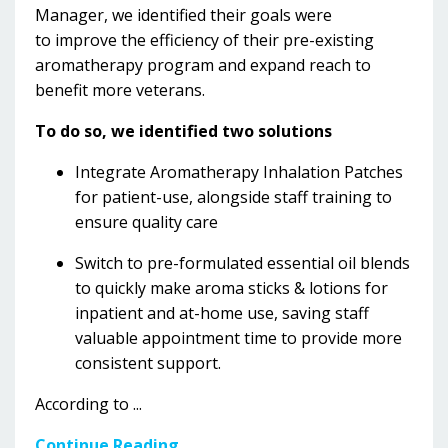
Manager, we identified their
goals were
to improve the efficiency of their pre-existing
aromatherapy program and expand reach to
benefit more veterans.
To do so, we identified two solutions
Integrate Aromatherapy Inhalation Patches
for patient-use, alongside staff training to
ensure quality care
Switch to pre-formulated essential oil blends
to quickly make aroma sticks & lotions for
inpatient and at-home use, saving staff
valuable appointment time to provide more
consistent support.
According to
...
Continue Reading...