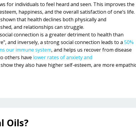
ws for individuals to feel heard and seen. This improves the
steem, happiness, and the overall satisfaction of one’s life.
 shown that health declines both physically and
ished, and relationships can struggle.
social connection is a greater detriment to health than
", and inversely, a strong social connection leads to a
50%
ns our immune system
, and helps us recover from disease
to others have
lower rates of anxiety and
s show they also have higher self-esteem, are more empathi
l Oils?