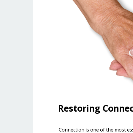
Restoring Conne
Connection is one of the most essen