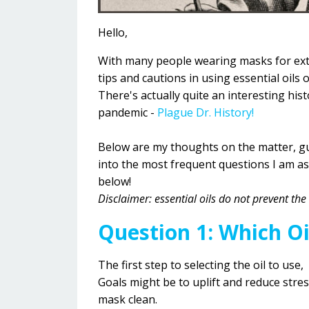
Hello,
With many people wearing masks for exten
tips and cautions in using essential oils
There's actually quite an interesting hi
pandemic -
Plague Dr. History!
Below are my thoughts on the matter, gu
into the most frequent questions I am a
below!
Disclaimer: essential oils do not prevent t
Question 1: Which Oi
The first step to selecting the oil to use,
Goals might be to uplift and reduce stre
mask clean.