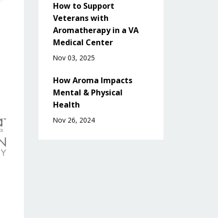
How to Support
Veterans with
Aromatherapy in a VA
Medical Center
Nov 03, 2025
How Aroma Impacts
Mental & Physical
Health
Nov 26, 2024