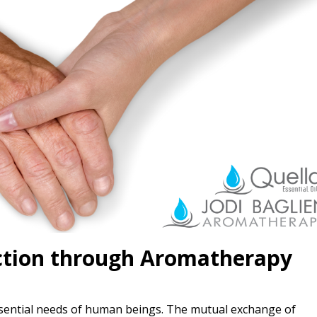
ction through Aromatherapy
tial needs of human beings. The mutual exchange of