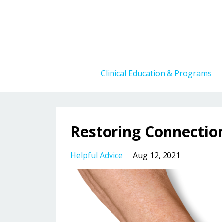
Clinical Education & Programs
Restoring Connecti
Helpful Advice
Aug 12, 2021