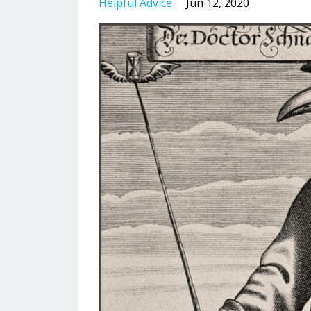
Helpful Advice
Jun 12, 2020