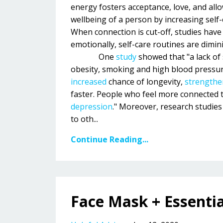
energy fosters acceptance, love, and allo
wellbeing of a person by increasing self-e
When connection is cut-off, studies have
emotionally, self-care routines are dimin
One
study
showed that "a lack of 
obesity, smoking and high blood pressure
increased
chance of longevity,
strengthe
faster. People who feel more connected 
depression
." Moreover, research studie
to oth...
Continue Reading...
Face Mask + Essentia