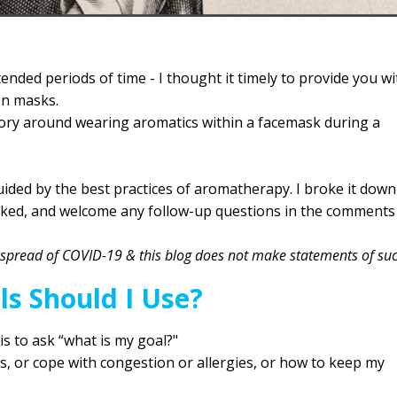
ded periods of time - I thought it timely to provide you wi
 on masks.
story around wearing aromatics within a facemask during a
ided by the best practices of aromatherapy. I broke it down
sked, and welcome any follow-up questions in the comments
he spread of COVID-19 & this blog does not make statements of su
ls Should I Use?
 is to ask “what is my goal?"
ss, or cope with congestion or allergies, or how to keep my