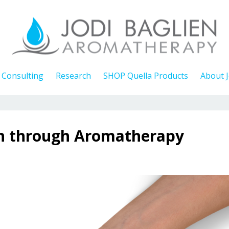
Consulting
Research
SHOP Quella Products
About J
on through Aromatherapy