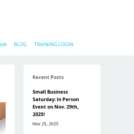
odi
BLOG
TRAINING LOGIN
Recent Posts
Small Business
Saturday: In Person
Event on Nov. 29th,
2025!
Nov 25, 2025