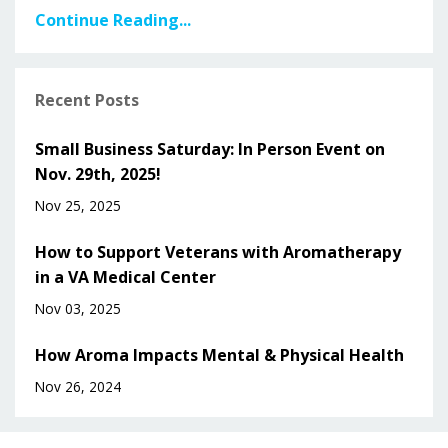
Continue Reading...
Recent Posts
Small Business Saturday: In Person Event on
Nov. 29th, 2025!
Nov 25, 2025
How to Support Veterans with Aromatherapy
in a VA Medical Center
Nov 03, 2025
How Aroma Impacts Mental & Physical Health
Nov 26, 2024