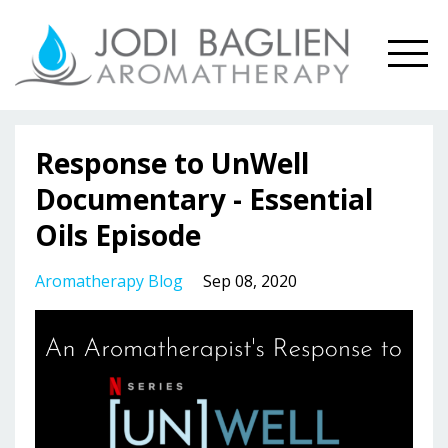
Response to UnWell
Documentary - Essential
Oils Episode
Aromatherapy Blog
Sep 08, 2020