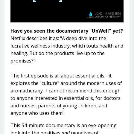
Have you seen the documentary "UnWell" yet?
Netflix describes it as: "A deep dive into the
lucrative wellness industry, which touts health and
healing. But do the products live up to the
promises?"
The first episode is all about essential oils - it
explores the "culture" around the modern uses of
aromatherapy. I cannot recommend this enough
to anyone interested in essential oils, for doctors
and nurses, parents of young children, and
anyone who uses them!
This 54-minute documentary is an eye-opening
look into the positives
and
negatives of