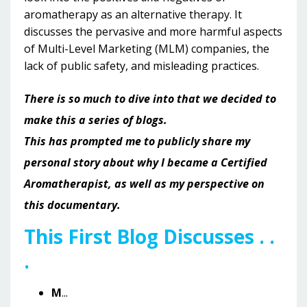
aromatherapy as an alternative therapy. It
discusses the pervasive and more harmful aspects
of Multi-Level Marketing (MLM) companies, the
lack of public safety, and misleading practices.
There is so much to dive into that we decided to
make this a series of blogs.
This has prompted me to publicly share my
personal story about why I became a Certified
Aromatherapist, as well as my perspective on
this documentary.
This First Blog Discusses . .
.
M
...