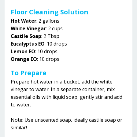
Floor Cleaning Solution
Hot Water
: 2 gallons
White Vinegar
: 2 cups
Castile
Soap
:
2 Tbsp
Eucalyptus EO
: 10 drops
Lemon EO
: 10 drops
Orange EO
: 10 drops
To Prepare
Prepare hot water in a bucket, add the white
vinegar to water. In a separate container, mix
essential oils with liquid soap, gently stir and add
to water.
Note: Use unscented soap, ideally castile soap or
similar!