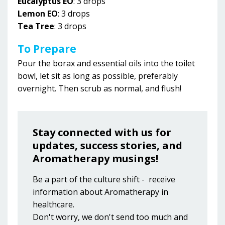
Eucalyptus EO
: 3 drops
Lemon EO
: 3 drops
Tea Tree
: 3 drops
To Prepare
Pour the borax and essential oils into the toilet
bowl, let sit as long as possible, preferably
overnight. Then scrub as normal, and flush!
Stay connected with us for
updates, success stories, and
Aromatherapy musings!
Be a part of the culture shift - receive
information about Aromatherapy in
healthcare.
Don't worry, we don't send too much and