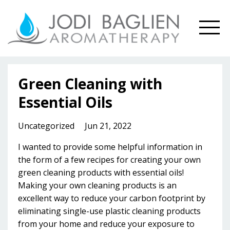
Green Cleaning with
Essential Oils
Uncategorized
Jun 21, 2022
I wanted to provide some
helpful information in
the form of a few recipes for creating your own
green cleaning products with essential oils!
Making your own cleaning products is an
excellent way to reduce your carbon footprint by
eliminating single-use plastic cleaning products
from your home and reduce your exposure to