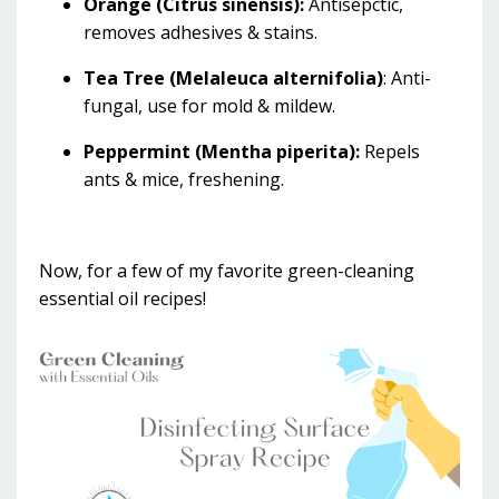
Orange (Citrus sinensis):
Antisepctic,
removes adhesives & stains.
Tea Tree (Melaleuca alternifolia)
: Anti-
fungal, use for mold & mildew.
Peppermint (Mentha piperita):
Repels
ants & mice, freshening.
Now, for a few of my favorite green-cleaning
essential oil recipes!