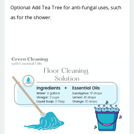
Optional: Add Tea Tree for anti-fungal uses, such
as for the shower.