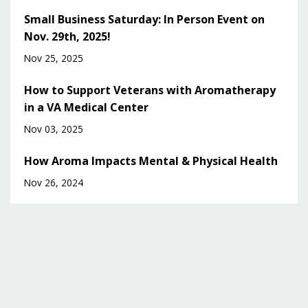
Small Business Saturday: In Person Event on
Nov. 29th, 2025!
Nov 25, 2025
How to Support Veterans with Aromatherapy
in a VA Medical Center
Nov 03, 2025
How Aroma Impacts Mental & Physical Health
Nov 26, 2024