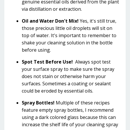
genuine essential oils derived from the plant
via distillation or extraction.
Oil and Water Don't Mix!
Yes, it's still true,
those precious little oil droplets will sit on
top of water. It's important to remember to
shake your cleaning solution in the bottle
before using.
Spot Test Before Use!
Always spot test
your surface spray to make sure the spray
does not stain or otherwise harm your
surfaces. Sometimes a coating or sealant
could be eroded by essential oils.
Spray Bottles!
Multiple of these recipes
feature empty spray bottles, I recommend
using a dark colored glass because this can
increase the shelf life of your cleaning spray