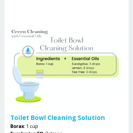
Toilet Bowl Cleaning Solution
Borax
: 1 cup