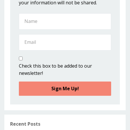
your information will not be shared.
Check this box to be added to our
newsletter!
Sign Me Up!
Recent Posts