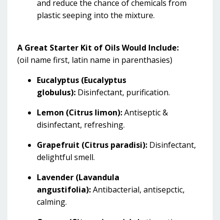
and reduce the chance of chemicals from
plastic seeping into the mixture.
A Great Starter Kit of Oils Would Include:
(oil name first, latin name in parenthasies)
Eucalyptus (Eucalyptus
globulus):
Disinfectant, purification.
Lemon (Citrus limon):
Antiseptic &
disinfectant, refreshing.
Grapefruit (Citrus paradisi):
Disinfectant,
delightful smell.
Lavender (Lavandula
angustifolia):
Antibacterial, antisepctic,
calming.