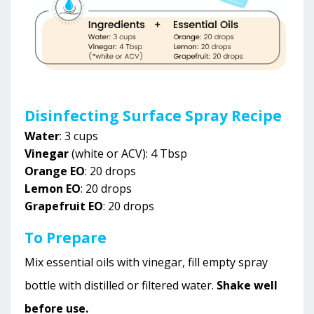
Disinfecting Surface Spray Recipe
Water
: 3 cups
Vinegar
(white or ACV): 4 Tbsp
Orange EO
: 20 drops
Lemon EO
: 20 drops
Grapefruit EO
: 20 drops
To Prepare
Mix essential oils with vinegar, fill empty spray
bottle with distilled or filtered water.
Shake well
before use.