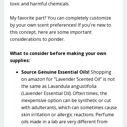
toxic and harmful chemicals.
My favorite part? You can completely customize
by your own scent preferences! If you're new to
this concept, here are some important
considerations to ponder.
What to consider before making your own
supplies:
Source Genuine Essential Oils!
Shopping
on amazon for "Lavender Scented Oil" is not
the same as Lavandula angustifolia
(Lavender Essential Oil). Often times, the
inexpensive option can be synthetic or cut
with adulterants, which can sometimes cause
skin irritation or allergic reactions. Perfume
oils made in a lab are very different from